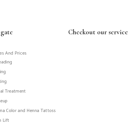
igate
Checkout our service
es And Prices
eading
ting
ing
ial Treatment
eup
na Color and Henna Tattoss
 Lift