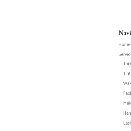
Nav
Home
Servic
Thr
Tin
Wax
Fac
Mak
Hen
Lash