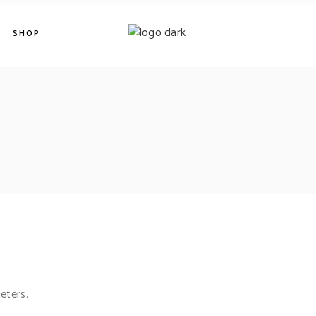
SHOP
eters.