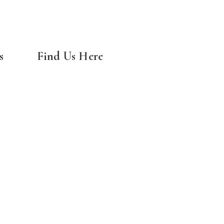
s
Find Us Here