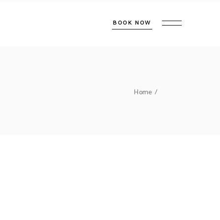
BOOK NOW
Home