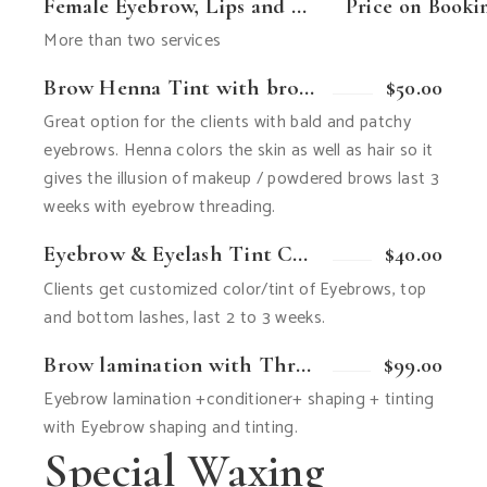
Female Eyebrow, Lips and Chin Combo
Price on Booki
More than two services
Brow Henna Tint with brow threading Combo
$50.00
Great option for the clients with bald and patchy
eyebrows. Henna colors the skin as well as hair so it
gives the illusion of makeup / powdered brows last 3
weeks with eyebrow threading.
Eyebrow & Eyelash Tint Combo
$40.00
Clients get customized color/tint of Eyebrows, top
and bottom lashes, last 2 to 3 weeks.
Brow lamination with Threading or wax
$99.00
Eyebrow lamination +conditioner+ shaping + tinting
with Eyebrow shaping and tinting.
Special Waxing