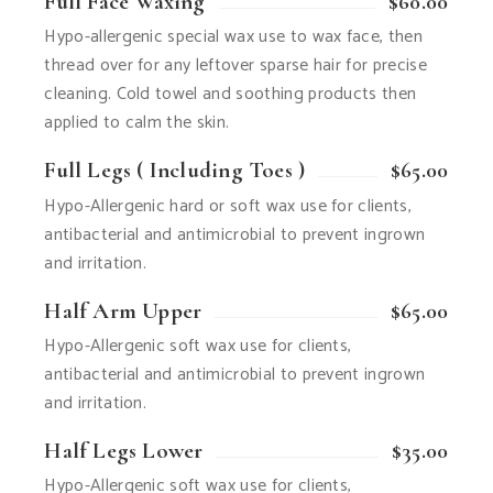
Full Face Waxing
$60.00
Hypo-allergenic special wax use to wax face, then
thread over for any leftover sparse hair for precise
cleaning. Cold towel and soothing products then
applied to calm the skin.
Full Legs ( Including Toes )
$65.00
Hypo-Allergenic hard or soft wax use for clients,
antibacterial and antimicrobial to prevent ingrown
and irritation.
Half Arm Upper
$65.00
Hypo-Allergenic soft wax use for clients,
antibacterial and antimicrobial to prevent ingrown
and irritation.
Half Legs Lower
$35.00
Hypo-Allergenic soft wax use for clients,