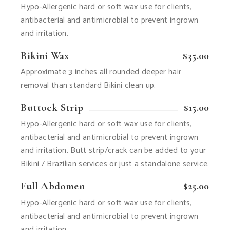
Hypo-Allergenic hard or soft wax use for clients,
antibacterial and antimicrobial to prevent ingrown
and irritation.
Bikini Wax
$35.00
Approximate 3 inches all rounded deeper hair
removal than standard Bikini clean up.
Buttock Strip
$15.00
Hypo-Allergenic hard or soft wax use for clients,
antibacterial and antimicrobial to prevent ingrown
and irritation. Butt strip/crack can be added to your
Bikini / Brazilian services or just a standalone service.
Full Abdomen
$25.00
Hypo-Allergenic hard or soft wax use for clients,
antibacterial and antimicrobial to prevent ingrown
and irritation.