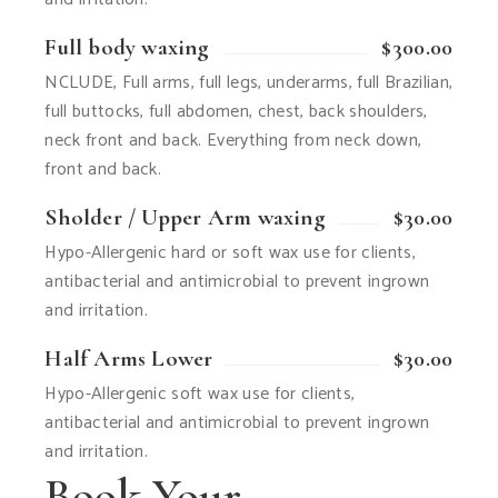
Full body waxing
$300.00
NCLUDE, Full arms, full legs, underarms, full Brazilian,
full buttocks, full abdomen, chest, back shoulders,
neck front and back. Everything from neck down,
front and back.
Sholder / Upper Arm waxing
$30.00
Hypo-Allergenic hard or soft wax use for clients,
antibacterial and antimicrobial to prevent ingrown
and irritation.
Half Arms Lower
$30.00
Hypo-Allergenic soft wax use for clients,
antibacterial and antimicrobial to prevent ingrown
and irritation.
Book Your