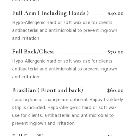
Full Arm ( Including Hands )
$40.00
Hypo-Allergenic hard or soft wax use for clients,
antibacterial and antimicrobial to prevent ingrown
and irritation.
Full Back/Chest
$70.00
Hypo-Allergenic hard or soft wax use for clients,
antibacterial and antimicrobial to prevent ingrown
and irritation
Brazilian ( Front and back)
$60.00
Landing line or triangle are optional. Happy trail/belly
strip is included. Hypo-Allergenic hard or soft wax
use for clients, antibacterial and antimicrobial to
prevent ingrown and irritation.