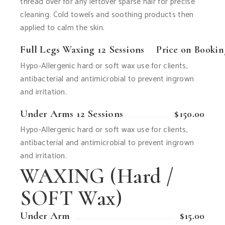
thread over for any leftover sparse hair for precise
cleaning. Cold towels and soothing products then
applied to calm the skin.
Full Legs Waxing 12 Sessions
Price on Booki
Hypo-Allergenic hard or soft wax use for clients,
antibacterial and antimicrobial to prevent ingrown
and irritation.
Under Arms 12 Sessions
$150.00
Hypo-Allergenic hard or soft wax use for clients,
antibacterial and antimicrobial to prevent ingrown
and irritation.
WAXING (Hard /
SOFT Wax)
Under Arm
$15.00