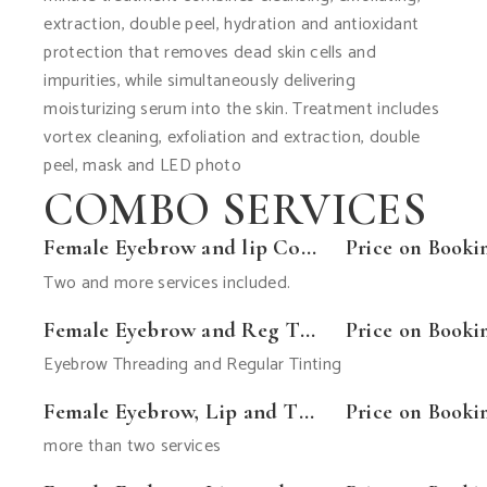
extraction, double peel, hydration and antioxidant
protection that removes dead skin cells and
impurities, while simultaneously delivering
moisturizing serum into the skin. Treatment includes
vortex cleaning, exfoliation and extraction, double
peel, mask and LED photo
COMBO SERVICES
Female Eyebrow and lip Combo
Price on Booki
Two and more services included.
Female Eyebrow and Reg Tint
Price on Booki
Eyebrow Threading and Regular Tinting
Female Eyebrow, Lip and Tint Combo
Price on Booki
more than two services