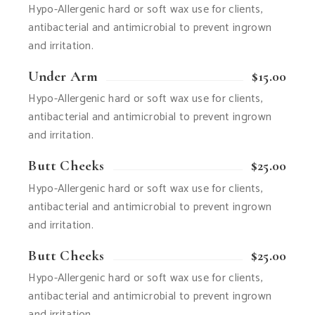
Hypo-Allergenic hard or soft wax use for clients,
antibacterial and antimicrobial to prevent ingrown
and irritation.
Under Arm
$15.00
Hypo-Allergenic hard or soft wax use for clients,
antibacterial and antimicrobial to prevent ingrown
and irritation.
Butt Cheeks
$25.00
Hypo-Allergenic hard or soft wax use for clients,
antibacterial and antimicrobial to prevent ingrown
and irritation.
Butt Cheeks
$25.00
Hypo-Allergenic hard or soft wax use for clients,
antibacterial and antimicrobial to prevent ingrown
and irritation.