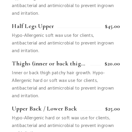
antibacterial and antimicrobial to prevent ingrown
and irritation.
Half Legs Upper
$45.00
Hypo-Allergenic soft wax use for clients,
antibacterial and antimicrobial to prevent ingrown
and irritation.
Thighs (inner or back thigh patchy hair growth)
$20.00
Inner or back thigh patchy hair growth. Hypo-
Allergenic hard or soft wax use for clients,
antibacterial and antimicrobial to prevent ingrown
and irritation.
Upper Back / Lower Back
$25.00
Hypo-Allergenic hard or soft wax use for clients,
antibacterial and antimicrobial to prevent ingrown