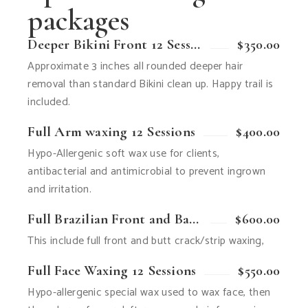
packages
Deeper Bikini Front 12 Sessions
$350.00
Approximate 3 inches all rounded deeper hair
removal than standard Bikini clean up. Happy trail is
included.
Full Arm waxing 12 Sessions
$400.00
Hypo-Allergenic soft wax use for clients,
antibacterial and antimicrobial to prevent ingrown
and irritation.
Full Brazilian Front and Back 12 Sessions
$600.00
This include full front and butt crack/strip waxing,
Full Face Waxing 12 Sessions
$550.00
Hypo-allergenic special wax used to wax face, then