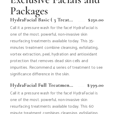
Packages
HydraFacial Basic ( 3 Treatment )
$250.00
Call it a pressure wash for the face! HydraFacial is
one of the most. powerful, non-invasive skin
resurfacing treatments available today. This 35-
minutes treatment combine cleansing, exfoliating,
vortex extraction, peel, hydration and antioxidant
protection that removes dead skin cells and
impurities. Recommend 4 series of treatment to see
significance difference in the skin.
HydraFacial Full Treatment ( 3 Treatment )
$399.00
Call it a pressure wash for the face! HydraFacial is
one of the most. powerful, non-invasive skin
resurfacing treatments available today. This 60
minute treatment combines cleansing, exfoliating,