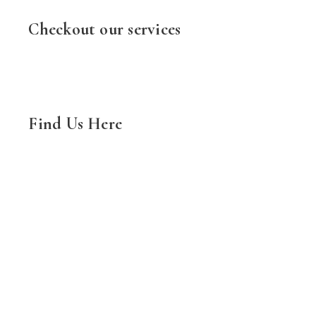
Checkout our services
Find Us Here