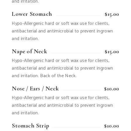
and irritation.
Lower Stomach
$15.00
Hypo-Allergenic hard or soft wax use for clients,
antibacterial and antimicrobial to prevent ingrown
and irritation.
Nape of Neck
$15.00
Hypo-Allergenic hard or soft wax use for clients,
antibacterial and antimicrobial to prevent ingrown
and irritation. Back of the Neck.
Nose / Ears / Neck
$10.00
Hypo-Allergenic hard or soft wax use for clients,
antibacterial and antimicrobial to prevent ingrown
and irritation.
Stomach Strip
$10.00