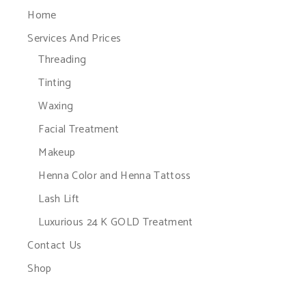
Home
Services And Prices
Threading
Tinting
Waxing
Facial Treatment
Makeup
Henna Color and Henna Tattoss
Lash Lift
Luxurious 24 K GOLD Treatment
Contact Us
Shop