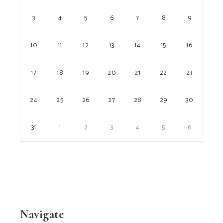
3
4
5
6
7
8
9
10
11
12
13
14
15
16
17
18
19
20
21
22
23
24
25
26
27
28
29
30
31
1
2
3
4
5
6
Navigate