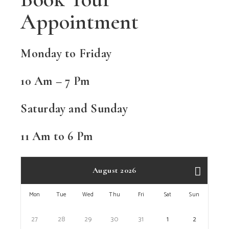
Appointment
Monday to Friday
10 Am – 7 Pm
Saturday and Sunday
11 Am to 6 Pm
August 2026
Mon
Tue
Wed
Thu
Fri
Sat
Sun
27
28
29
30
31
1
2