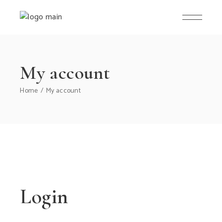
Skip
to
the
content
My account
Home
My account
Login