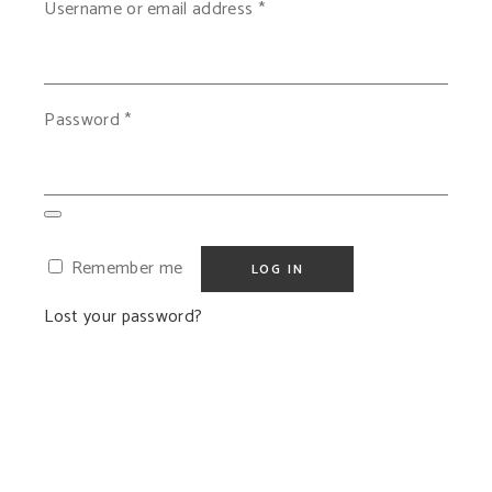
Required
Username or email address
*
Required
Password
*
Remember me
LOG IN
Lost your password?