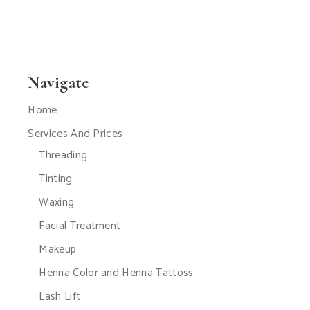
Navigate
Home
Services And Prices
Threading
Tinting
Waxing
Facial Treatment
Makeup
Henna Color and Henna Tattoss
Lash Lift