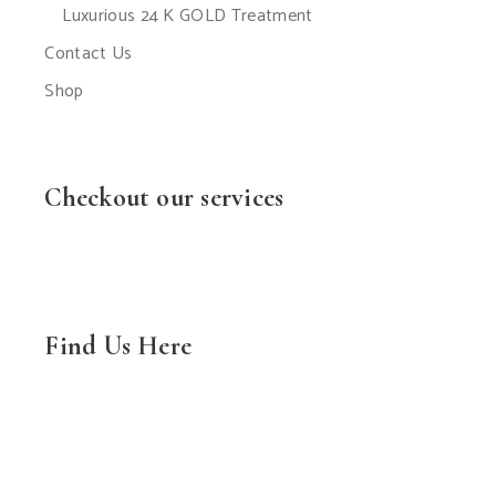
Luxurious 24 K GOLD Treatment
Contact Us
Shop
Checkout our services
Find Us Here