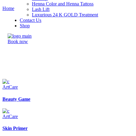
Henna Color and Henna Tattoss
Home
Lash Lift
Luxurious 24 K GOLD Treatment
Contact Us
Shop
Book now
Art
Care
Beauty Game
Art
Care
Skin Primer