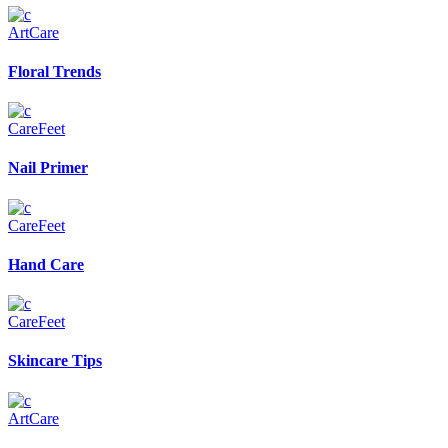
Art
Care
Floral Trends
Care
Feet
Nail Primer
Care
Feet
Hand Care
Care
Feet
Skincare Tips
Art
Care