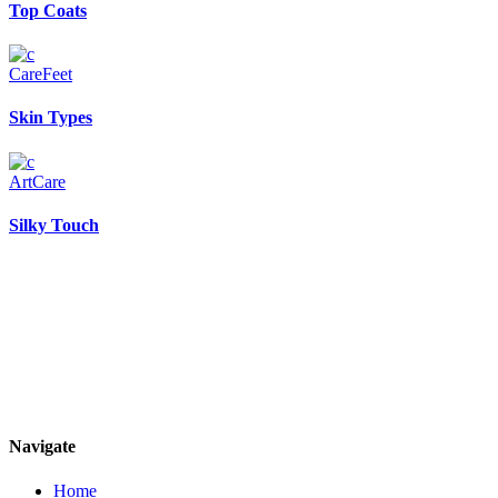
Top Coats
Care
Feet
Skin Types
Art
Care
Silky Touch
Navigate
Home