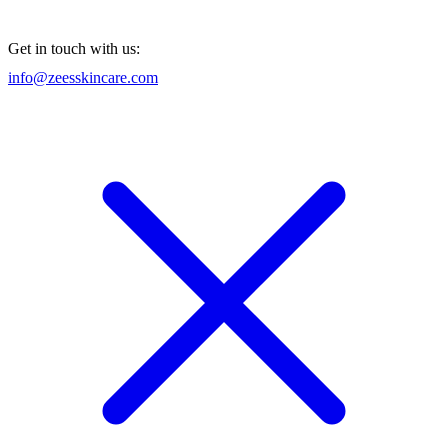
Get in touch with us:
info@zeesskincare.com