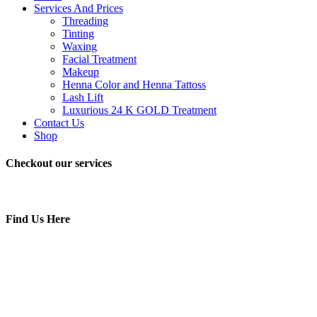
Services And Prices
Threading
Tinting
Waxing
Facial Treatment
Makeup
Henna Color and Henna Tattoss
Lash Lift
Luxurious 24 K GOLD Treatment
Contact Us
Shop
Checkout our services
Find Us Here