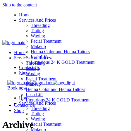
Skip to the content
Home
Services And Prices
Threading
Tinting
Waxing
Facial Treatment
Makeup
Henna Color and Henna Tattoss
Home
Lash Lift
Services And Prices
Luxurious 24 K GOLD Treatment
Threading
Contact Us
Tinting
Shop
Waxing
Facial Treatment
Makeup
Book now
Henna Color and Henna Tattoss
Lash Lift
Home
Luxurious 24 K GOLD Treatment
Services And Prices
Contact Us
Threading
Shop
Tinting
Waxing
Archive
Facial Treatment
Makeup