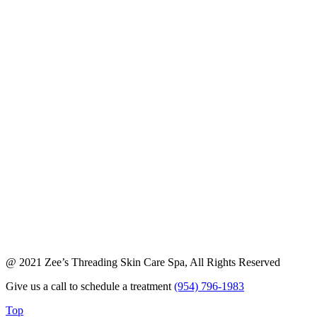
@ 2021 Zee’s Threading Skin Care Spa, All Rights Reserved
Give us a call to schedule a treatment
(954) 796-1983
Top