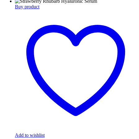
Buy product
Add to wishlist