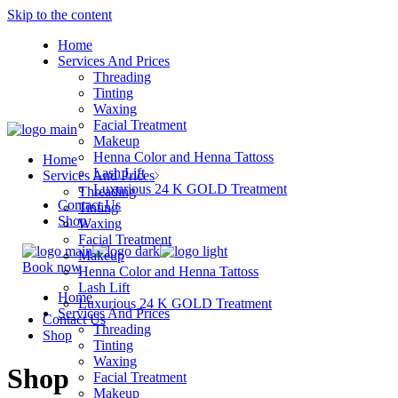
Skip to the content
Home
Services And Prices
Threading
Tinting
Waxing
Facial Treatment
Makeup
Henna Color and Henna Tattoss
Home
Lash Lift
Services And Prices
Luxurious 24 K GOLD Treatment
Threading
Contact Us
Tinting
Shop
Waxing
Facial Treatment
Makeup
Book now
Henna Color and Henna Tattoss
Lash Lift
Home
Luxurious 24 K GOLD Treatment
Services And Prices
Contact Us
Threading
Shop
Tinting
Waxing
Shop
Facial Treatment
Makeup