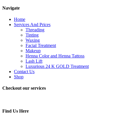
Navigate
Home
Services And Prices
Threading
Tinting
Waxing
Facial Treatment
Makeup
Henna Color and Henna Tattoss
Lash Lift
Luxurious 24 K GOLD Treatment
Contact Us
Shop
Checkout our services
Find Us Here