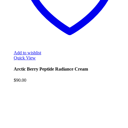
Add to wishlist
Quick View
Arctic Berry Peptide Radiance Cream
$
90.00