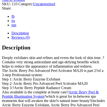
SKU:
133
Category:
Uncategorized
Share:
fb
tw
pin
Description
Reviews (0)
Description
Deeply exfoliates skin and refines and evens the look of skin tone. ?
Contains very strong antioxidant and age-defying benefits which
helps to reduce the appearance of inflammation and redness.
The Arctic Berry Pro Advanced Peel Activator MA20 is part 2?of a
3-step Professional system:
Step 1: Arctic Berry Enzyme Exfoliant
Step 2: Arctic Berry Pro Advanced Peel Activator MA20
Step 3:?Arctic Berry Peptide Radiance Cream
Also available is the complete at home care?
Arctic Berry Peel &
Peptide Illuminating System
?which is great for in-between spa
treatments that will awaken the skin?s natural inner beauty?(includes
Arctic Berry Enzyme Exfoliant, Arctic Berry Pro Advanced Peel