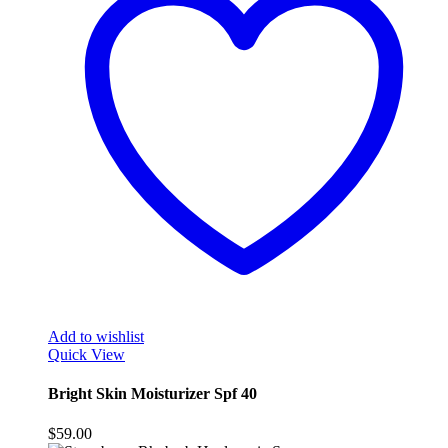
Add to wishlist
Quick View
Bright Skin Moisturizer Spf 40
$
59.00