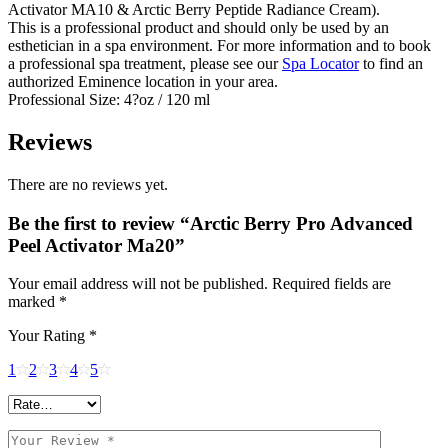
Activator MA10 & Arctic Berry Peptide Radiance Cream).
This is a professional product and should only be used by an
esthetician in a spa environment. For more information and to book
a professional spa treatment, please see our
Spa Locator
to find an
authorized Eminence location in your area.
Professional Size: 4?oz / 120 ml
Reviews
There are no reviews yet.
Be the first to review “Arctic Berry Pro Advanced
Peel Activator Ma20”
Your email address will not be published.
Required fields are
marked
*
Your Rating
*
1
2
3
4
5