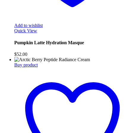
Add to wishlist
Quick View
Pumpkin Latte Hydration Masque
$
52.00
Buy product