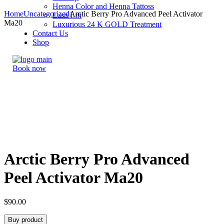
Henna Color and Henna Tattoss
Home
Uncategorized
Arctic Berry Pro Advanced Peel Activator
Lash Lift
Ma20
Luxurious 24 K GOLD Treatment
Contact Us
Shop
Book now
Arctic Berry Pro Advanced
Peel Activator Ma20
$
90.00
Buy product