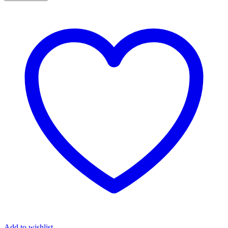
Add to wishlist