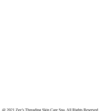
@ 2021 Zee’s Threading Skin Care Spa, All Rights Reserved