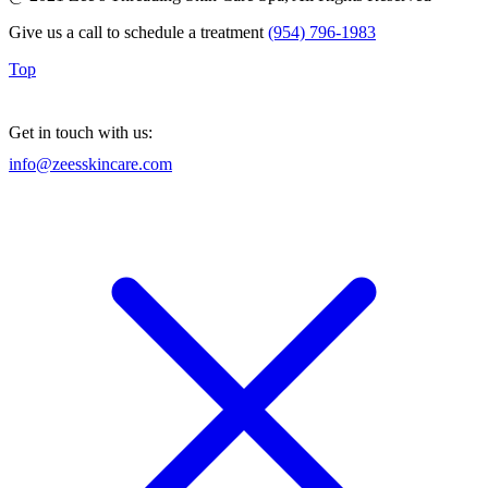
Give us a call to schedule a treatment
(954) 796-1983
Top
Get in touch with us:
info@zeesskincare.com