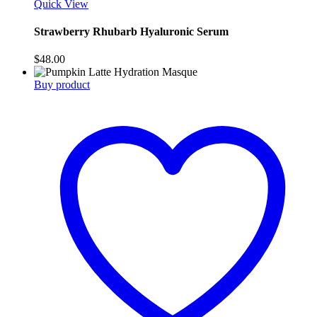
Quick View
Strawberry Rhubarb Hyaluronic Serum
$
48.00
Buy product