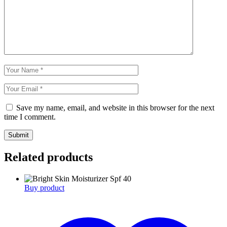
Save my name, email, and website in this browser for the next
time I comment.
Submit
Related products
Buy product