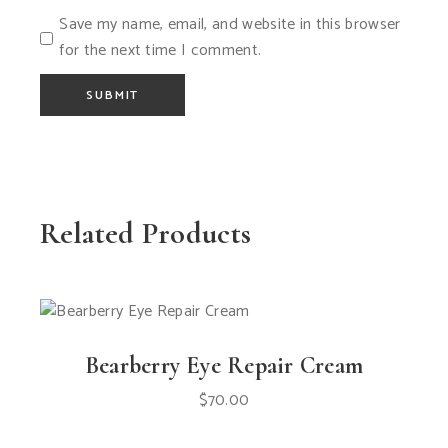
Save my name, email, and website in this browser
for the next time I comment.
SUBMIT
Related Products
Bearberry Eye Repair Cream
$
70.00