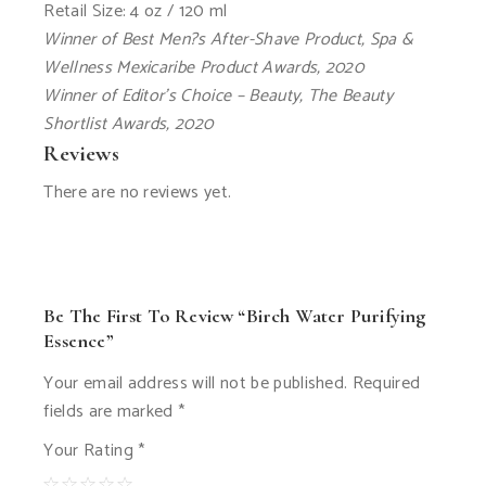
Retail Size: 4 oz / 120 ml
Winner of Best Men?s After-Shave Product, Spa &
Wellness Mexicaribe Product Awards, 2020
Winner of Editor’s Choice – Beauty, The Beauty
Shortlist Awards, 2020
Reviews
There are no reviews yet.
Be The First To Review “Birch Water Purifying
Essence”
Your email address will not be published.
Required
fields are marked
*
Your Rating
*