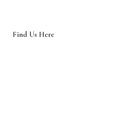
Find Us Here