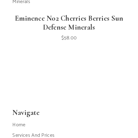
Eminence No2 Cherries Berries Sun
Defense Minerals
$
58.00
Navigate
Home
Services And Prices