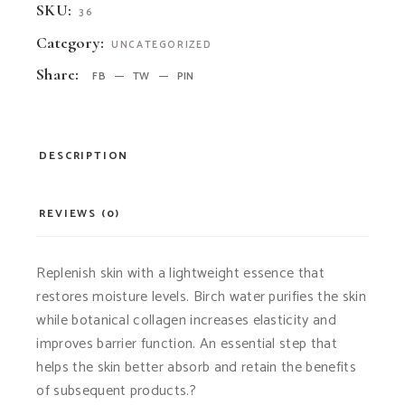
SKU:
36
Category:
UNCATEGORIZED
Share:
FB
TW
PIN
DESCRIPTION
REVIEWS (0)
Replenish skin with a lightweight essence that
restores moisture levels. Birch water purifies the skin
while botanical collagen increases elasticity and
improves barrier function. An essential step that
helps the skin better absorb and retain the benefits
of subsequent products.?