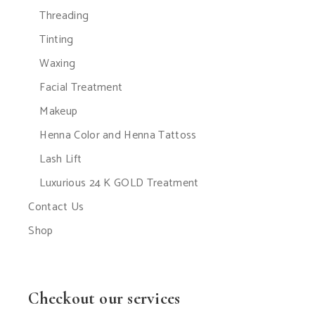
Threading
Tinting
Waxing
Facial Treatment
Makeup
Henna Color and Henna Tattoss
Lash Lift
Luxurious 24 K GOLD Treatment
Contact Us
Shop
Checkout our services