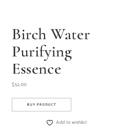
Birch Water
Purifying
Essence
$
52.00
BUY PRODUCT
Add to wishlist