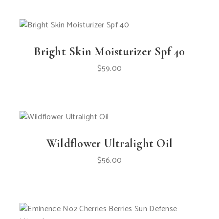
Bright Skin Moisturizer Spf 40
$
59.00
Wildflower Ultralight Oil
$
56.00