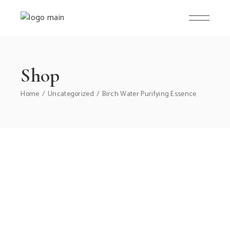
Skip
to
the
content
Shop
Home
Uncategorized
Birch Water Purifying Essence