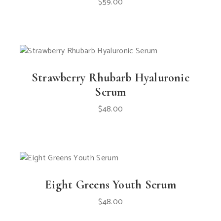
$
59.00
Strawberry Rhubarb Hyaluronic
Serum
$
48.00
Eight Greens Youth Serum
$
48.00