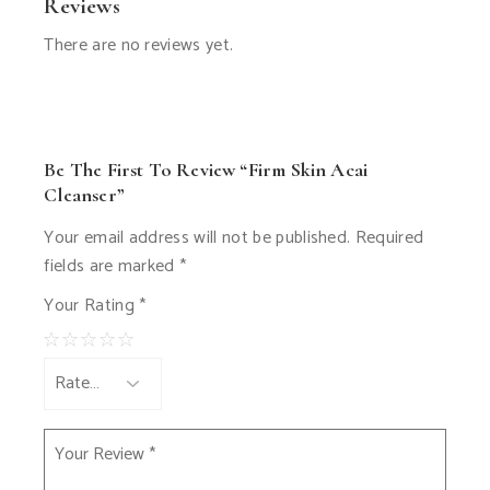
Reviews
There are no reviews yet.
Be The First To Review “Firm Skin Acai
Cleanser”
Your email address will not be published.
Required
fields are marked
*
Your Rating
*