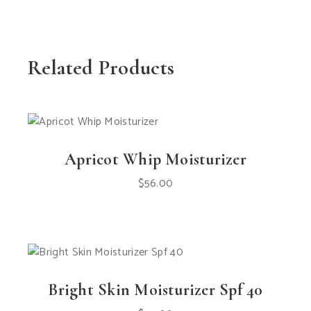
Related Products
Apricot Whip Moisturizer
$
56.00
Bright Skin Moisturizer Spf 40