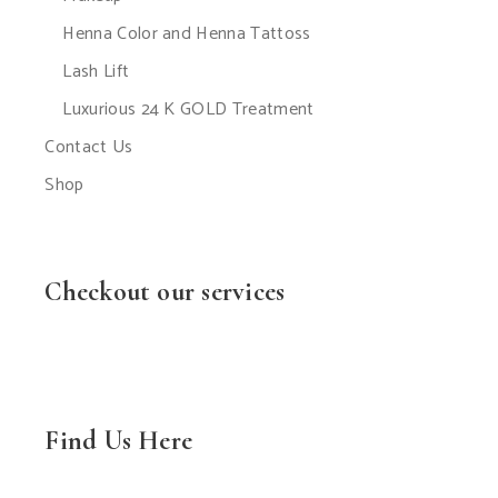
Henna Color and Henna Tattoss
Lash Lift
Luxurious 24 K GOLD Treatment
Contact Us
Shop
Checkout our services
Find Us Here