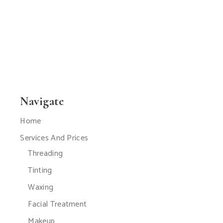
Navigate
Home
Services And Prices
Threading
Tinting
Waxing
Facial Treatment
Makeup