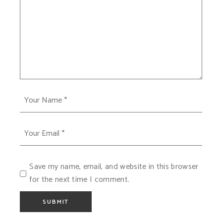
Save my name, email, and website in this browser
for the next time I comment.
SUBMIT