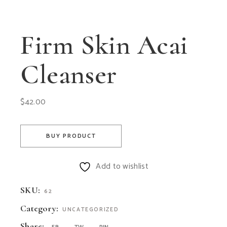
Firm Skin Acai
Cleanser
$
42.00
BUY PRODUCT
Add to wishlist
SKU:
62
Category:
UNCATEGORIZED
Share: