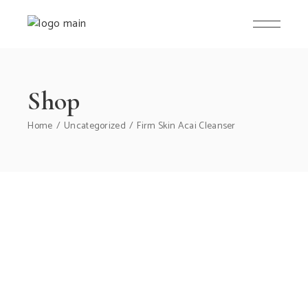
Skip
to
the
content
Shop
Home
Uncategorized
Firm Skin Acai Cleanser