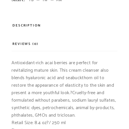
FB
TW
PIN
DESCRIPTION
REVIEWS (0)
Antioxidant-rich acai berries are perfect for
revitalizing mature skin. This cream cleanser also
blends hyaluronic acid and seabuckthorn oil to
restore the appearance of elasticity to the skin and
present a more youthful look.?Cruelty-free and
formulated without parabens, sodium lauryl sulfates,
synthetic dyes, petrochemicals, animal by-products,
phthalates, GMOs and triclosan.
Retail Size: 8.4 oz?/ 250 ml