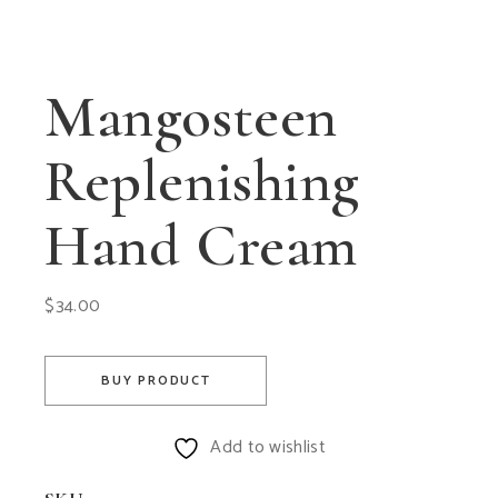
Mangosteen
Replenishing
Hand Cream
$
34.00
BUY PRODUCT
Add to wishlist