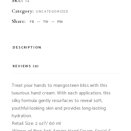
SKU:
14
Category:
UNCATEGORIZED
Share:
FB
TW
PIN
DESCRIPTION
REVIEWS (0)
Treat your hands to mangosteen bliss with this
luxurious hand cream. With each application, this
silky formula gently resurfaces to reveal soft,
youthful-looking skin and provides long-lasting
hydration.
Retail Size: 2 oz?/ 60 ml