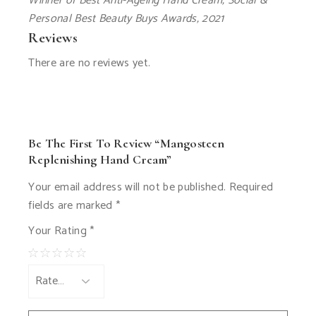
Winner of Best Anti-Ageing Hand Cream, Social &
Personal Best Beauty Buys Awards, 2021
Reviews
There are no reviews yet.
Be The First To Review “Mangosteen
Replenishing Hand Cream”
Your email address will not be published.
Required
fields are marked
*
Your Rating
*