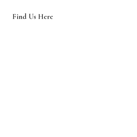
Find Us Here