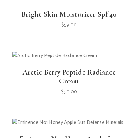
Bright Skin Moisturizer Spf 40
$
59.00
Arctic Berry Peptide Radiance
Cream
$
90.00