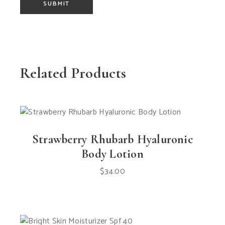
SUBMIT
Related Products
Strawberry Rhubarb Hyaluronic
Body Lotion
$
34.00