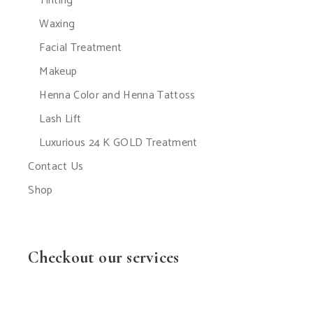
Tinting
Waxing
Facial Treatment
Makeup
Henna Color and Henna Tattoss
Lash Lift
Luxurious 24 K GOLD Treatment
Contact Us
Shop
Checkout our services