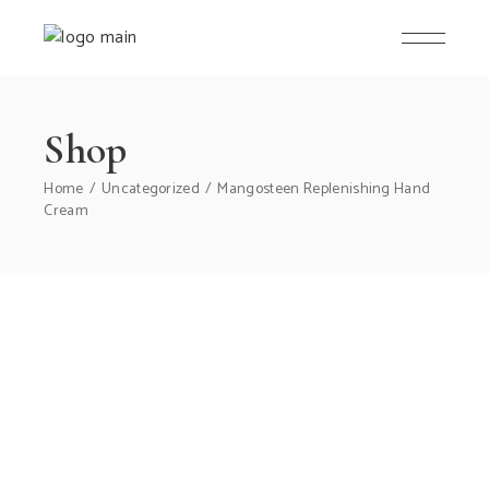
Skip
to
the
content
Shop
Home
Uncategorized
Mangosteen Replenishing Hand
Cream