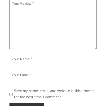
Save my name, email, and website in this browser
for the next time I comment.