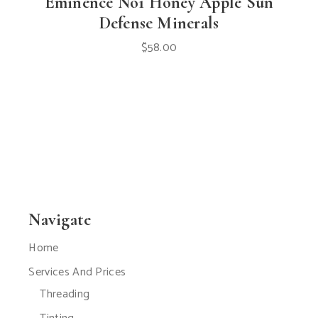
Eminence No1 Honey Apple Sun
Defense Minerals
$
58.00
Navigate
Home
Services And Prices
Threading