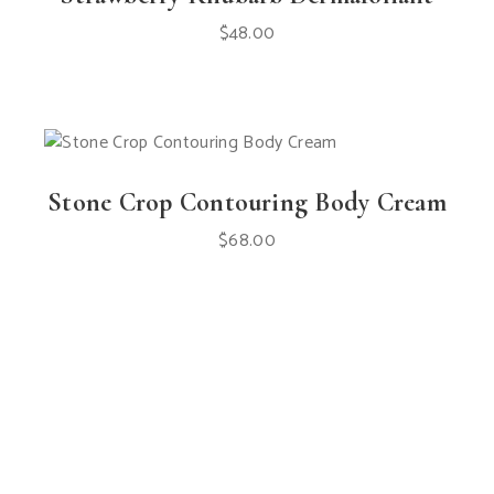
$
48.00
Stone Crop Contouring Body Cream
$
68.00