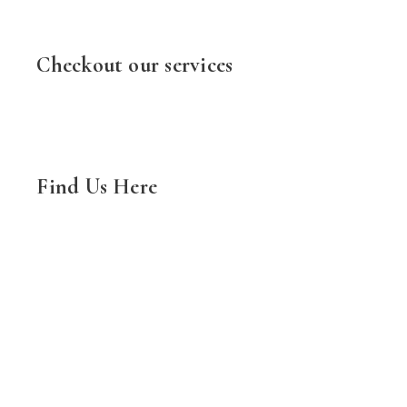
Checkout our services
Find Us Here