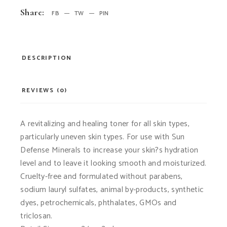
Share:
FB
TW
PIN
DESCRIPTION
REVIEWS (0)
A revitalizing and healing toner for all skin types,
particularly uneven skin types. For use with Sun
Defense Minerals to increase your skin?s hydration
level and to leave it looking smooth and moisturized.
Cruelty-free and formulated without parabens,
sodium lauryl sulfates, animal by-products, synthetic
dyes, petrochemicals, phthalates, GMOs and
triclosan.