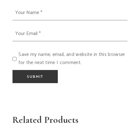
Save my name, email, and website in this browser
for the next time I comment.
SUBMIT
Related Products