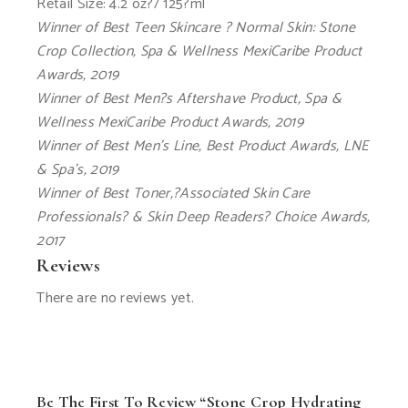
Retail Size: 4.2 oz?/ 125?ml
Winner of Best Teen Skincare ? Normal Skin: Stone
Crop Collection, Spa & Wellness MexiCaribe Product
Awards, 2019
Winner of Best Men?s Aftershave Product, Spa &
Wellness MexiCaribe Product Awards, 2019
Winner of Best Men’s Line, Best Product Awards, LNE
& Spa’s, 2019
Winner of Best Toner,?Associated Skin Care
Professionals? & Skin Deep Readers? Choice Awards,
2017
Reviews
There are no reviews yet.
Be The First To Review “Stone Crop Hydrating