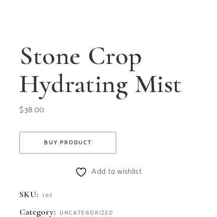
Stone Crop
Hydrating Mist
$
38.00
BUY PRODUCT
Add to wishlist
SKU:
107
Category:
UNCATEGORIZED