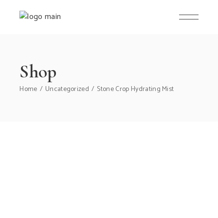
Skip
to
the
content
Shop
Home
Uncategorized
Stone Crop Hydrating Mist