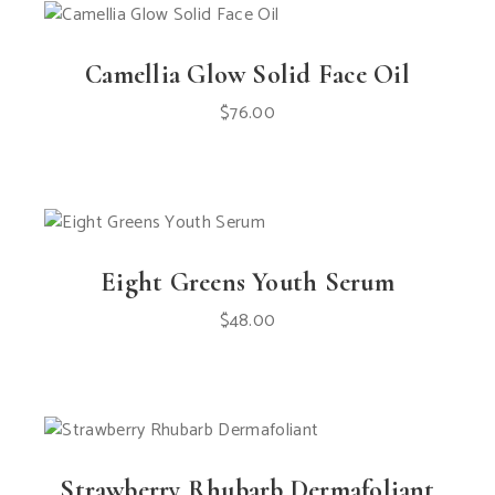
Camellia Glow Solid Face Oil
$
76.00
Eight Greens Youth Serum
$
48.00
Strawberry Rhubarb Dermafoliant