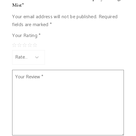
Mist”
Your email address will not be published.
Required
fields are marked
*
Your Rating
*