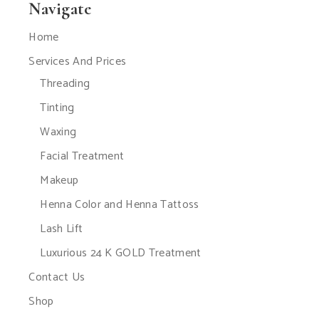
Navigate
Home
Services And Prices
Threading
Tinting
Waxing
Facial Treatment
Makeup
Henna Color and Henna Tattoss
Lash Lift
Luxurious 24 K GOLD Treatment
Contact Us
Shop