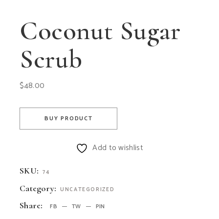
Coconut Sugar
Scrub
$
48.00
BUY PRODUCT
Add to wishlist
SKU:
74
Category:
UNCATEGORIZED
Share:
FB
TW
PIN