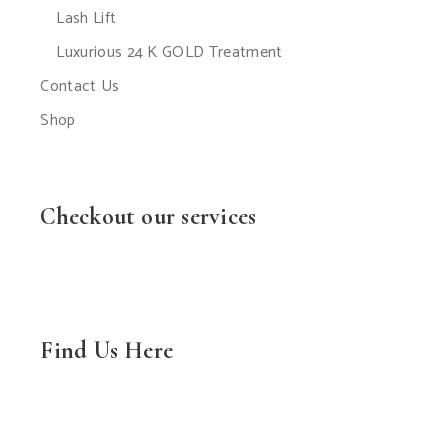
Lash Lift
Luxurious 24 K GOLD Treatment
Contact Us
Shop
Checkout our services
Find Us Here