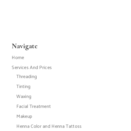
Navigate
Home
Services And Prices
Threading
Tinting
Waxing
Facial Treatment
Makeup
Henna Color and Henna Tattoss