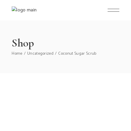
Skip
to
the
content
Shop
Home
Uncategorized
Coconut Sugar Scrub