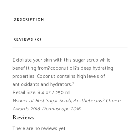
DESCRIPTION
REVIEWS (0)
Exfoliate your skin with this sugar scrub while
benefitting from?coconut oil?s deep hydrating
properties. Coconut contains high levels of
antioxidants and hydrators.?
Retail Size: 8.4 oz / 250 ml
Winner of Best Sugar Scrub, Aestheticians? Choice
Awards 2016, Dermascope 2016
Reviews
There are no reviews yet.