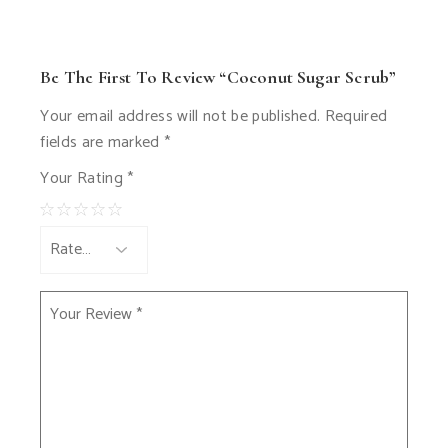
Be The First To Review “Coconut Sugar Scrub”
Your email address will not be published.
Required
fields are marked
*
Your Rating
*