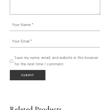
Save my name, email, and website in this browser
for the next time I comment.
SUBMIT
Related Products