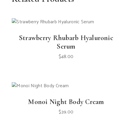
Strawberry Rhubarb Hyaluronic
Serum
$
48.00
Monoi Night Body Cream
$
39.00