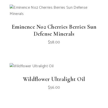
Eminence No2 Cherries Berries Sun
Defense Minerals
$
58.00
Wildflower Ultralight Oil
$
56.00